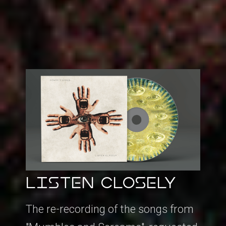
LISTEN CLOSELY
The re-recording of the songs from