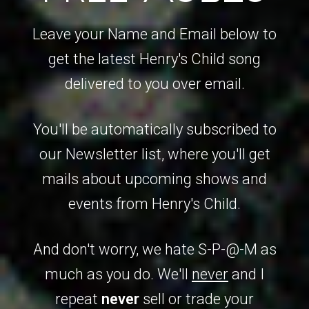
Leave your Name and Email below to
get the latest Henry's Child song
delivered to you over email.
You'll be automatically subscribed to
our Newsletter list, where you'll get
mails about upcoming shows and
events from Henry's Child.
And don't worry, we hate S-P-@-M as
much as you do. We'll
never
and I
repeat
never
sell or trade your