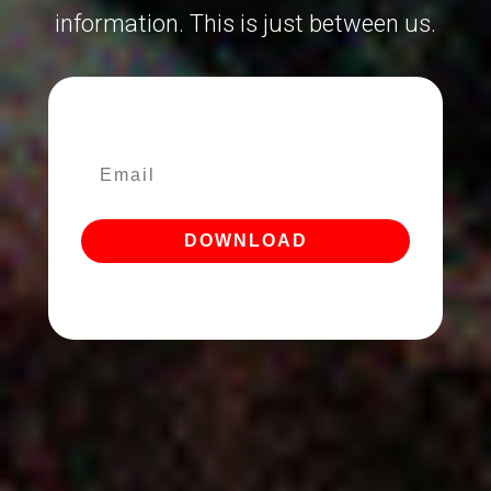
information. This is just between us.
DOWNLOAD