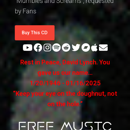
"Mumbles and Screams", requested
by Fans
Buy This CD
Rest in Peace, David Lynch. You
gave us our name...
1/20/1946 - 01/16/2025
“Keep your eye on the doughnut, not
on the hole.”
FREE MUSIC