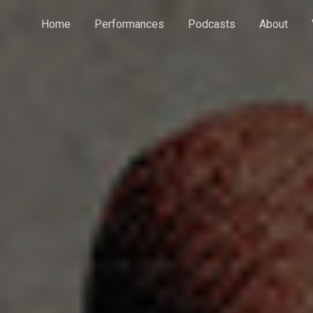
Home
Performances
Podcasts
About